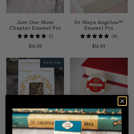
Just One More
Dr Maya Angelou™
Chapter Enamel Pin
Enamel Pin
1
4
(1)
(4)
total
total
$16.99
$16.99
reviews
reviews
Sold Out
Lady Macbeth
Nolite Te Bastardes
Shakespeare Enamel
Carborundorum