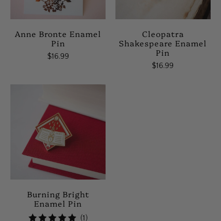
Anne Bronte Enamel
Cleopatra
Pin
Shakespeare Enamel
Pin
$16.99
$16.99
Burning Bright
Enamel Pin
1
(1)