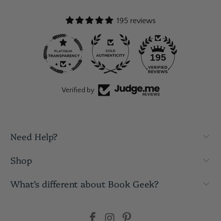
195 reviews
195
Verified by
Need Help?
Shop
What’s different about Book Geek?