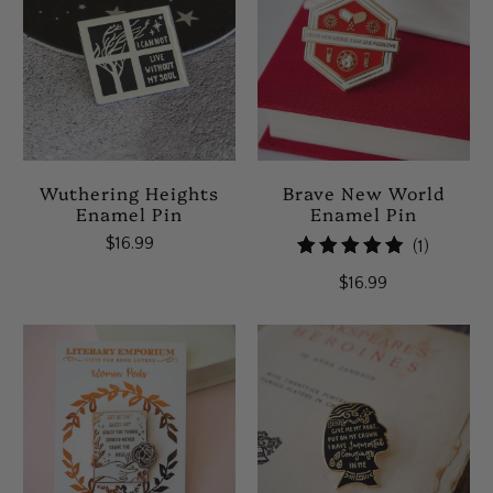
Wuthering Heights
Brave New World
Enamel Pin
Enamel Pin
$16.99
1
(1)
total
$16.99
reviews