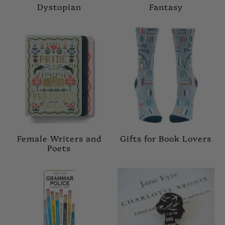
Dystopian
Fantasy
Female Writers and
Gifts for Book Lovers
Poets