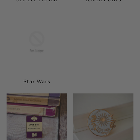
Star Wars