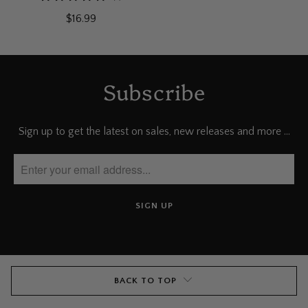
total
$16.99
reviews
Subscribe
Sign up to get the latest on sales, new releases and more …
BACK TO TOP