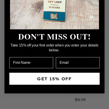
Pin
Enamel Pin
$16.99
2
(2)
Sold Out
total
$16.99
reviews
DON'T MISS OUT!
Take 15% off your first order when you enter your details
below.
GET 15% OFF
Frankenstein Enamel
Ophelia Shakespeare
Pin
Enamel Pin
$16.99
1
(1)
total
$16.99
reviews