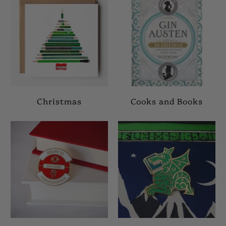
Christmas
Cooks and Books