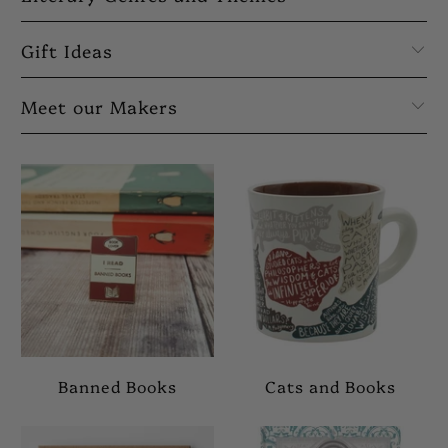
Gift Ideas
Meet our Makers
Banned Books
Cats and Books