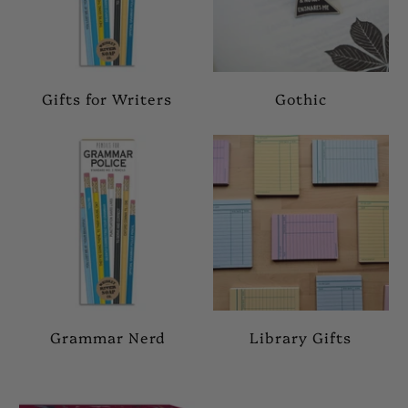
Gifts for Writers
Gothic
Grammar Nerd
Library Gifts