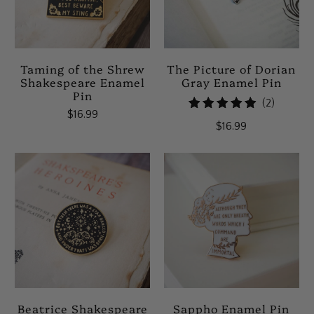
Taming of the Shrew
The Picture of Dorian
Shakespeare Enamel
Gray Enamel Pin
Pin
2
(2)
$16.99
total
$16.99
reviews
Beatrice Shakespeare
Sappho Enamel Pin