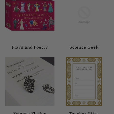
Plays and Poetry
Science Geek
Science Fiction
Teacher Gifts