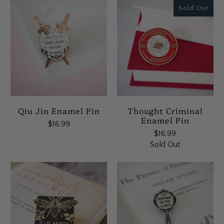
Sold Out
Qiu Jin Enamel Pin
Thought Criminal
Enamel Pin
$16.99
$16.99
Sold Out