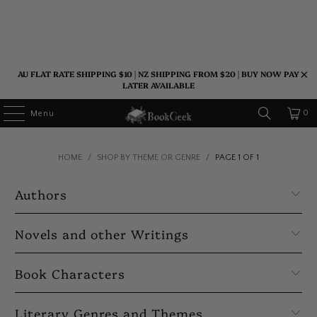
AU FLAT RATE SHIPPING $10 | NZ SHIPPING FROM $20 | BUY NOW PAY
LATER AVAILABLE
0
Menu
HOME
/
SHOP BY THEME OR GENRE
/
PAGE 1 OF 1
Authors
Novels and other Writings
Book Characters
Literary Genres and Themes