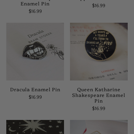
Enamel Pin
$16.99
$16.99
Dracula Enamel Pin
Queen Katharine
Shakespeare Enamel
$16.99
Pin
$16.99