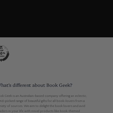
hat’s different about Book Geek?
ok Geek is an Australian-based company offering an eclectic,
nd-picked range of beautiful gifts for all book-lovers from a
riety of sources. We aim to delight the book lovers and avid
aders in your life with novel products like book-themed