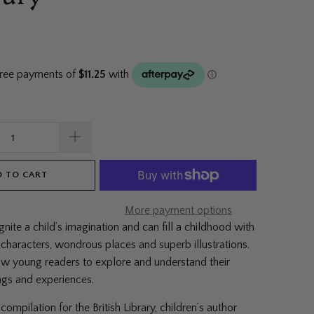
 TO CART
More payment options
ignite a child’s imagination and can fill a childhood with
 characters, wondrous places and superb illustrations.
ow young readers to explore and understand their
ings and experiences.
compilation for the British Library, children’s author