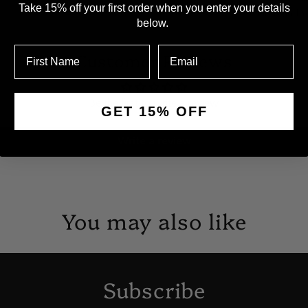
Take 15% off your first order when you enter your details
Children and Y
below.
Customer Reviews
Be the first to write a review
GET 15% OFF
Write a review
You may also like
Subscribe