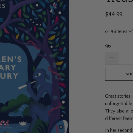
$44.99
Qty
ADD
Great stories 
unforgettable
They also all
different feel
In her second 