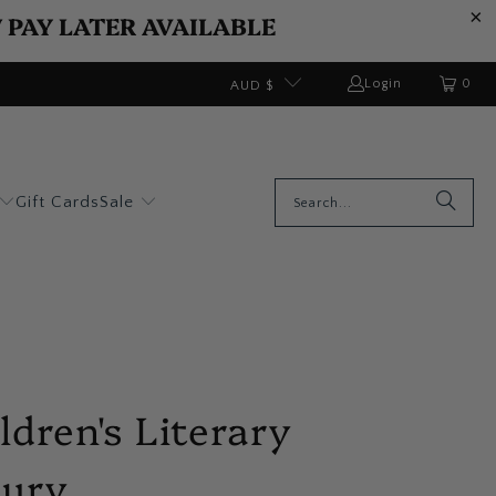
W PAY LATER AVAILABLE
0
Login
AUD $
Gift Cards
Sale
ldren's Literary
sury