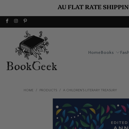
AU FLAT RATE SHIPPIN
Home
Books
Fas
HOME
/
PRODUCTS
/
A CHILDREN'S LITERARY TREASURY