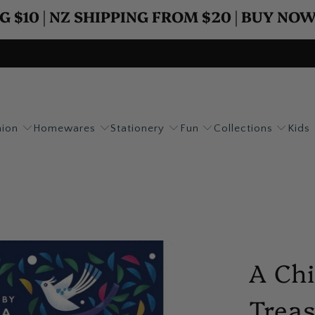
G $10 | NZ SHIPPING FROM $20 | BUY NO
hion
Homewares
Stationery
Fun
Collections
Kids
A Chi
Trea