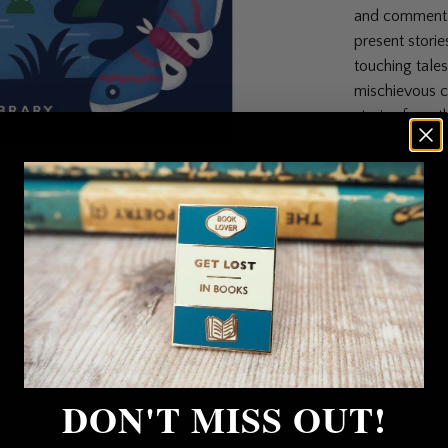
and commentat
present storie
touching tale
mischievous c
stories from t
as well as mo
prize-winning 
beloved illust
belongs on ev
Contrib
Anna James is 
Pages & Co: 
HarperCollins 
Lost Fairy Tal
DON'T MISS OUT!
Collections:
Al