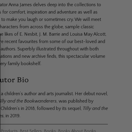
or Anna James delves deep into the collections to
s for comfort, inspiration and adventure as well as
s to make you laugh or sometimes cry. We will meet
haracters from across the globe, sample classic
he likes of E. Nesbit, J. M. Barrie and Louisa May Alcott,
re recent favourites from some of our best-loved and
authors. Superbly illustrated throughout with both
rations and new archive finds, this spectacular volume
ery family bookshelf.
utor Bio
a children’s author and arts journalist. Her debut novel,
Tilly and the Bookwanderers
, was published by
Children’s in 2018, followed by its sequel,
Tilly and the
es
, in 2019.
l Products
,
Best Sellers
,
Books
,
Books About Books
,