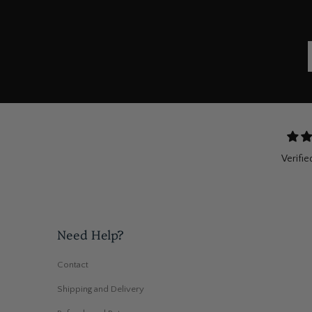
Verifie
Need Help?
Contact
Shipping and Delivery