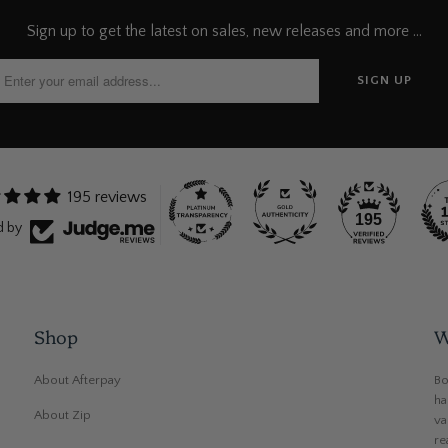
Sign up to get the latest on sales, new releases and more …
195 reviews
195
d by
Shop
W
About Afterpay
Bo
ha
About Zip
va
re