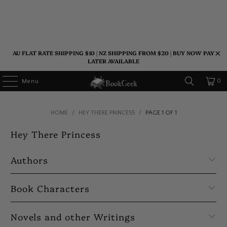
AU FLAT RATE SHIPPING $10 | NZ SHIPPING FROM $20 | BUY NOW PAY
LATER AVAILABLE
0
Menu
HOME
/
HEY THERE PRINCESS
/
PAGE 1 OF 1
Hey There Princess
Authors
Book Characters
Novels and other Writings