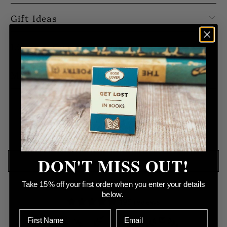
Gift Ideas
Literary Genres and Themes
Meet our Makers
No products found in this collection
DON'T MISS OUT!
BACK TO TOP
Take 15% off your first order when you enter your details
below.
195 reviews