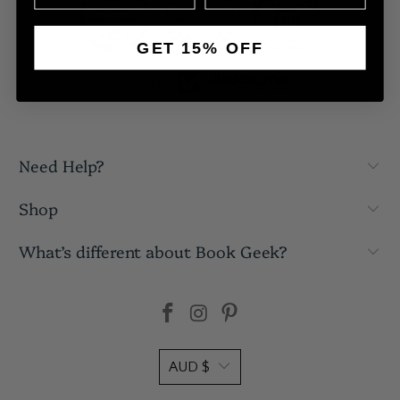
195
GET 15% OFF
Verified by
Need Help?
Shop
What’s different about Book Geek?
AUD $