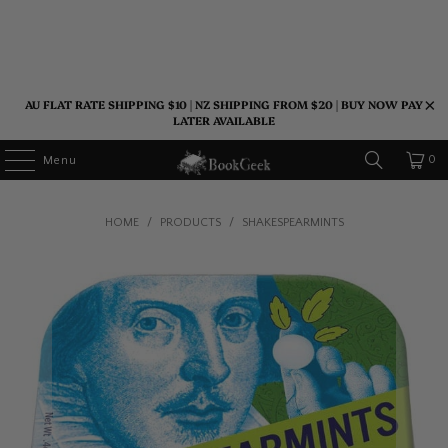
AU FLAT RATE SHIPPING $10 | NZ SHIPPING FROM $20 | BUY NOW PAY
LATER AVAILABLE
0
Menu
HOME
/
PRODUCTS
/
SHAKESPEARMINTS