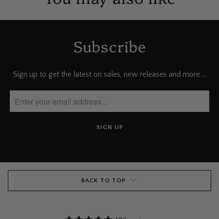
Subscribe
Sign up to get the latest on sales, new releases and more …
BACK TO TOP