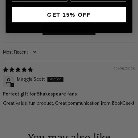
0
0
GET 15% OFF
Write a review
Sort by
22/05/2025
Maggie Scott
Perfect gift for Shakespeare fans
Great value, fun product. Great communication from BookGeek!
You may also like