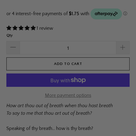
1 review
Qty
ADD TO CART
More payment options
How art thou out of breath when thou hast breath
To say to me that thou art out of breath?
Speaking of thy breath... how is thy breath?