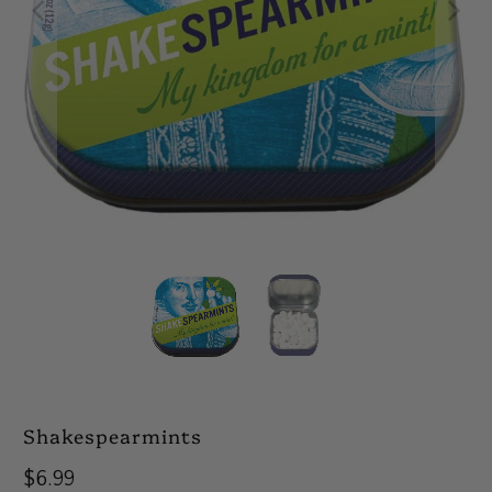
Shakespearmints
$6.99