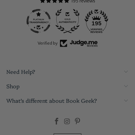
195 reviews
195
Verified by
Need Help?
Shop
What’s different about Book Geek?