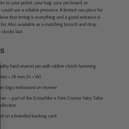
him to your jacket, your bag, your pin board, or
could use a reliable presence. A limited-run piece for
eve that timing is everything and a good entrance is
 for. Also available as a matching brooch and drop
 stocks last.
ls
ality hard enamel pin with rubber clutch fastening
1 mm × 28 mm (H × W)
der logo embossed on reverse
run — part of the Erstwilder x Pete Cromer Fairy Tales
ollection
ed on a branded backing card