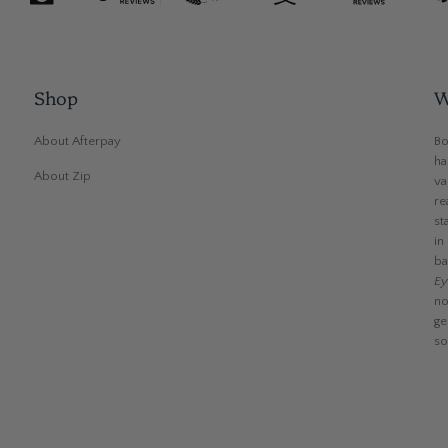
Shop
W
About Afterpay
Bo
ha
About Zip
va
re
st
in
ba
Ey
no
ge
so