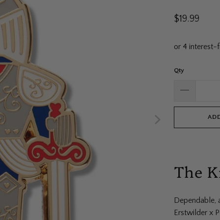
$19.99
Qty
ADD
The K
Dependable, a
Erstwilder x 