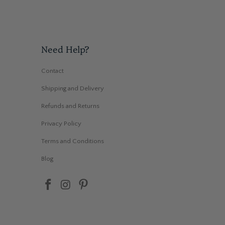
Need Help?
Contact
Shipping and Delivery
Refunds and Returns
Privacy Policy
Terms and Conditions
Blog