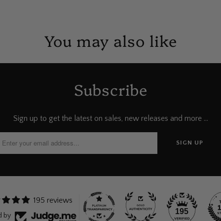
You may also like
Subscribe
Sign up to get the latest on sales, new releases and more …
195 reviews
195
d by