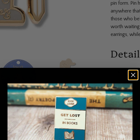
pin form. Pin 
anywhere that 
those who beli
worth waiting
earrings, while
Detai
High-qu
Size: 4
Erstwil
Limited 
Part 2 c
Present