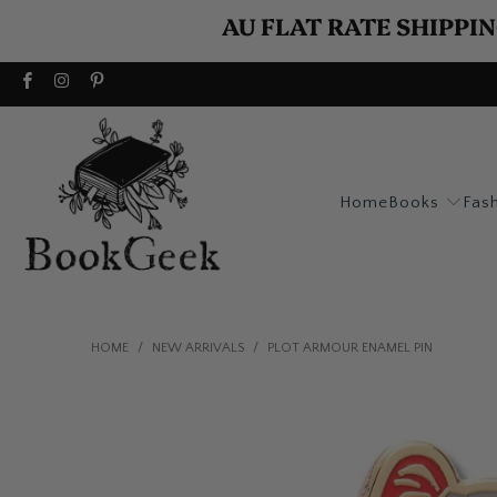
AU FLAT RATE SHIPPIN
Home
Books
Fas
HOME
/
NEW ARRIVALS
/
PLOT ARMOUR ENAMEL PIN