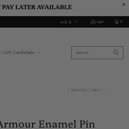
W PAY LATER AVAILABLE
0
Login
AUD $
Gift Cards
Sale
PREVIOUS
|
NEXT
 Armour Enamel Pin