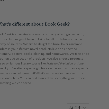
hat’s different about Book Geek?
ok Geek is an Australian-based company offering an eclectic,
nd-picked range of beautiful gifts for all book-lovers from a
riety of sources. We aim to delight the book lovers and avid
aders in your life with novel products like book-themed
ationery, posters, socks, clothing, and homewares. We take pride
 our unique selection of products. We also choose products
sed on famous literary works like
Pride and Prejudice
or
Jane
re
. If you’re after a special gift for a reader who adores a specific
vel, we can help you out! What’s more, we’re massive book
eks ourselves! You can rest assured that everything we offer is
mething we’ve adored.
AUD $