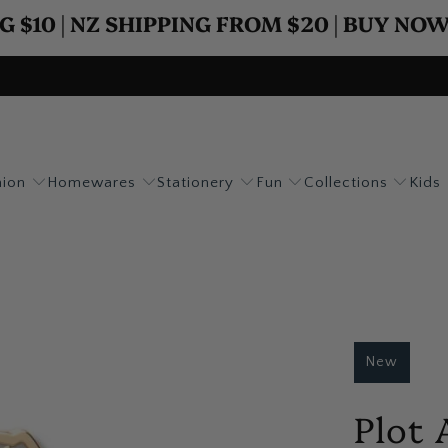
G $10 | NZ SHIPPING FROM $20 | BUY NO
hion
Homewares
Stationery
Fun
Collections
Kids
New
Plot