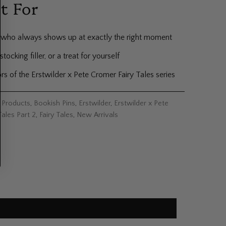
t For
who always shows up at exactly the right moment
 stocking filler, or a treat for yourself
rs of the Erstwilder x Pete Cromer Fairy Tales series
l Products
,
Bookish Pins
,
Erstwilder
,
Erstwilder x Pete
Tales Part 2
,
Fairy Tales
,
New Arrivals