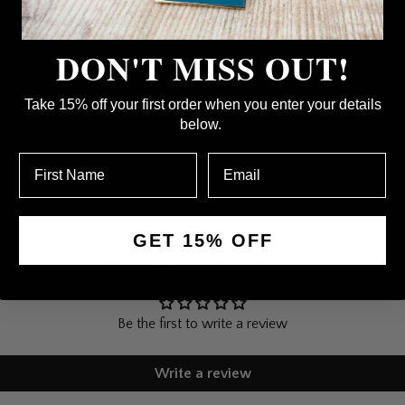
Perfec
DON'T MISS OUT!
Anyone 
A gift, a
Take 15% off your first order when you enter your details
below.
Collecto
Collections:
Al
Cromer: Fairy 
GET 15% OFF
Customer Reviews
Be the first to write a review
Write a review