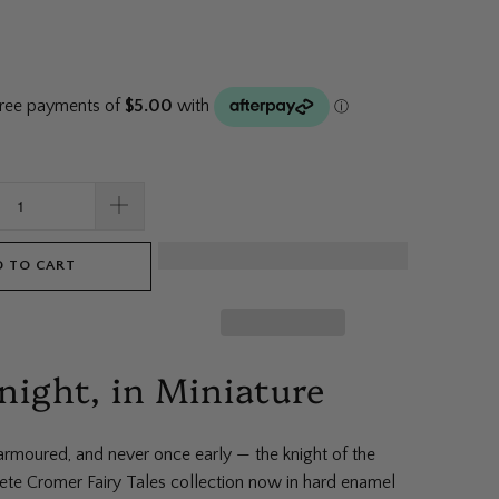
 TO CART
night, in Miniature
rmoured, and never once early — the knight of the
Pete Cromer Fairy Tales collection now in hard enamel