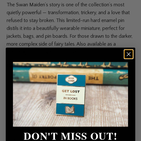
The Swan Maiden’s story is one of the collection’s most
quietly powerful — transformation, trickery, and a love that
refused to stay broken. This limited-run hard enamel pin
distils it into a beautifully wearable miniature, perfect for
jackets, bags, and pin boards. For those drawn to the darker,
more complex side of fairy tales. Also available as a
matching brooch, while stocks last.
Details
High-quality hard enamel pin with rubber clutch
fastening
Size: 36 mm × 31 mm (H × W)
Erstwilder logo embossed on reverse
Limited run — part of the Erstwilder x Pete Cromer
Fairy Tales Part 2 collection
DON'T MISS OUT!
Presented on a branded backing card