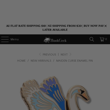
AU FLAT RATE SHIPPING $10 | NZ SHIPPING FROM $20 | BUY NOW PAY
LATER AVAILABLE
0
Menu
PREVIOUS
|
NEXT
HOME
/
NEW ARRIVALS
/
MAIDEN CURSE ENAMEL PIN