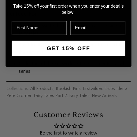
Take 15% off your first order when you enter your details
Perfect For
below.
Anyone drawn to the darker, more complex side of
fairy tales
A gift for the person who loves stories that don’t take
GET 15% OFF
the easy road
Collectors of the Erstwilder x Pete Cromer Fairy Tales
series
Collections:
All Products
,
Bookish Pins
,
Erstwilder
,
Erstwilder x
Pete Cromer: Fairy Tales Part 2
,
Fairy Tales
,
New Arrivals
Customer Reviews
Be the first to write a review