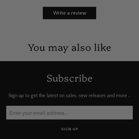
Write a review
You may also like
Subscribe
Sign up to get the latest on sales, new releases and more …