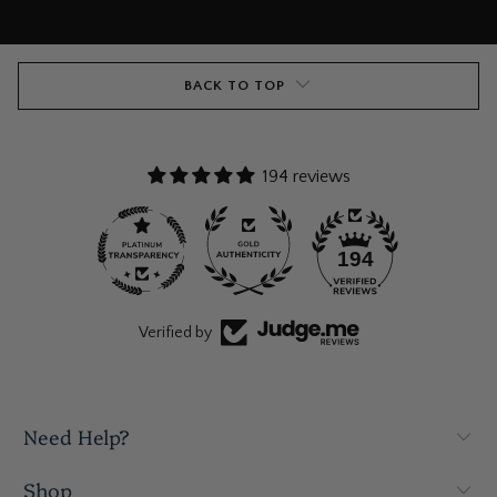
BACK TO TOP
194 reviews
194
Verified by
Need Help?
Shop