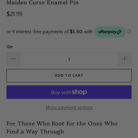
Maiden Curse Enamel Pin
$21.99
Qty
ADD TO CART
More payment options
For Those Who Root for the Ones Who
Find a Way Through