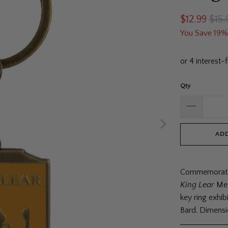
$12.99
$15.
You Save 19%
Qty
ADD
Commemorate 
King Lear
Met
key ring exhibi
Bard. Dimensi