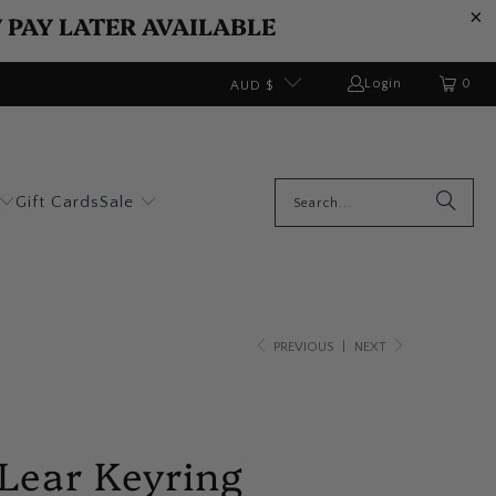
W PAY LATER AVAILABLE
0
Login
AUD $
Gift Cards
Sale
PREVIOUS
|
NEXT
Lear Keyring