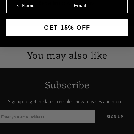
Be the first to write a review
Write a review
GET 15% OFF
You may also like
Subscribe
Sign up to get the latest on sales, new releases and more …