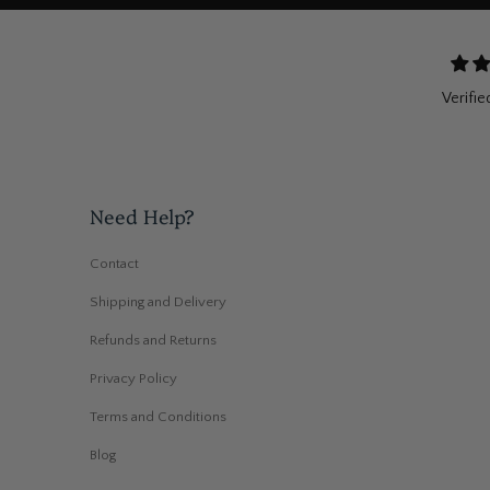
Verifie
Need Help?
Contact
Shipping and Delivery
Refunds and Returns
Privacy Policy
Terms and Conditions
Blog