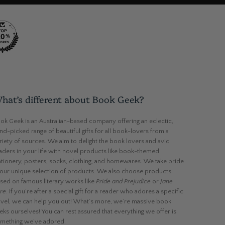
hat’s different about Book Geek?
ok Geek is an Australian-based company offering an eclectic,
nd-picked range of beautiful gifts for all book-lovers from a
riety of sources. We aim to delight the book lovers and avid
aders in your life with novel products like book-themed
ationery, posters, socks, clothing, and homewares. We take pride
 our unique selection of products. We also choose products
sed on famous literary works like
Pride and Prejudice
or
Jane
re
. If you’re after a special gift for a reader who adores a specific
vel, we can help you out! What’s more, we’re massive book
eks ourselves! You can rest assured that everything we offer is
mething we’ve adored.