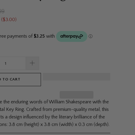
99
 (
$3.00
)
 TO CART
the enduring words of William Shakespeare with the
al Key Ring. Crafted from premium-quality metal, this
ts a design influenced by the literary brilliance of the
ons: 3.8 cm (height) x 3.8 cm (width) x 0.3 cm (depth).