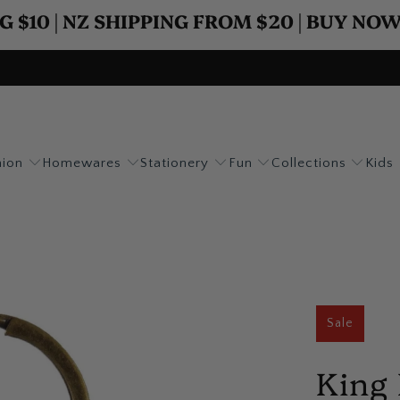
G $10 | NZ SHIPPING FROM $20 | BUY NO
hion
Homewares
Stationery
Fun
Collections
Kids
Sale
King 