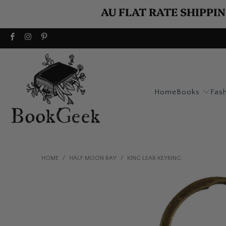
AU FLAT RATE SHIPPIN
Home
Books
Fas
HOME
/
HALF MOON BAY
/
KING LEAR KEYRING