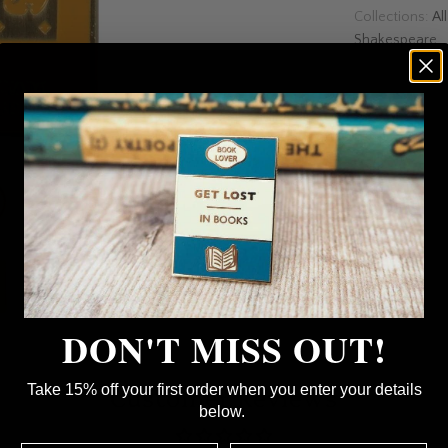
Collections:
Al
Shakespeare
DON'T MISS OUT!
Customer Reviews
Take 15% off your first order when you enter your details
below.