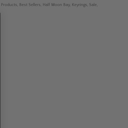
l Products
,
Best Sellers
,
Half Moon Bay
,
Keyrings
,
Sale
,