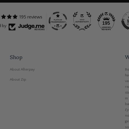
195 reviews
195
d by
Shop
W
About Afterpay
Bo
ha
About Zip
va
re
st
in
ba
Ey
no
ge
so