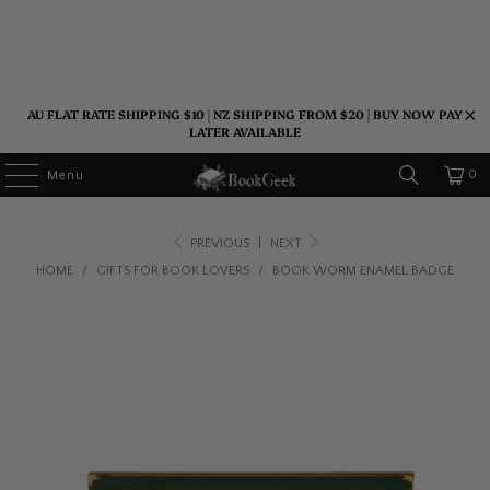
AU FLAT RATE SHIPPING $10 | NZ SHIPPING FROM $20 | BUY NOW PAY
LATER AVAILABLE
0
Menu
PREVIOUS
|
NEXT
HOME
/
GIFTS FOR BOOK LOVERS
/
BOOK WORM ENAMEL BADGE