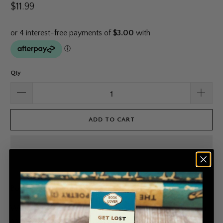
$11.99
Qty
ADD TO CART
Book Worms rejoice!
Wear your book love with these enamel badges from
Fleur
and Fable
, based on old-school title badges.