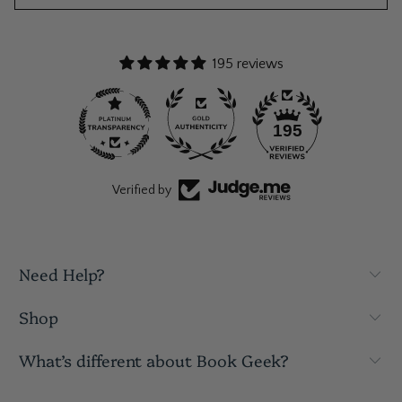
195 reviews
195
Verified by
Need Help?
Shop
What’s different about Book Geek?