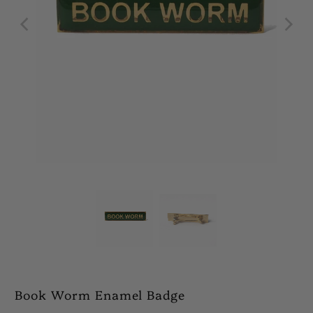
Book Worm Enamel Badge