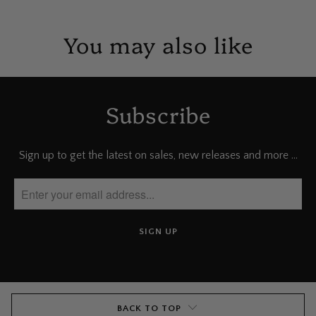
You may also like
Subscribe
Sign up to get the latest on sales, new releases and more …
BACK TO TOP